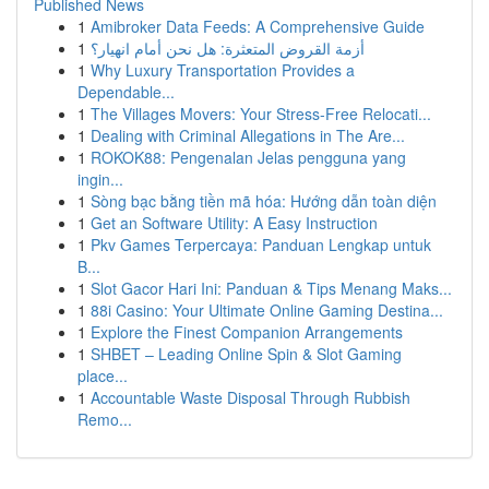
Published News
1
Amibroker Data Feeds: A Comprehensive Guide
1
أزمة القروض المتعثرة: هل نحن أمام انهيار؟
1
Why Luxury Transportation Provides a
Dependable...
1
The Villages Movers: Your Stress-Free Relocati...
1
Dealing with Criminal Allegations in The Are...
1
ROKOK88: Pengenalan Jelas pengguna yang
ingin...
1
Sòng bạc bằng tiền mã hóa: Hướng dẫn toàn diện
1
Get an Software Utility: A Easy Instruction
1
Pkv Games Terpercaya: Panduan Lengkap untuk
B...
1
Slot Gacor Hari Ini: Panduan & Tips Menang Maks...
1
88i Casino: Your Ultimate Online Gaming Destina...
1
Explore the Finest Companion Arrangements
1
SHBET – Leading Online Spin & Slot Gaming
place...
1
Accountable Waste Disposal Through Rubbish
Remo...