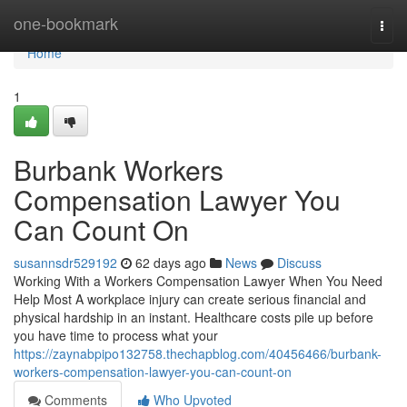
Home
one-bookmark
Togg
navi
Home
1
Burbank Workers
Compensation Lawyer You
Can Count On
susannsdr529192
62 days ago
News
Discuss
Working With a Workers Compensation Lawyer When You Need
Help Most A workplace injury can create serious financial and
physical hardship in an instant. Healthcare costs pile up before
you have time to process what your
https://zaynabpipo132758.thechapblog.com/40456466/burbank-
workers-compensation-lawyer-you-can-count-on
Comments
Who Upvoted