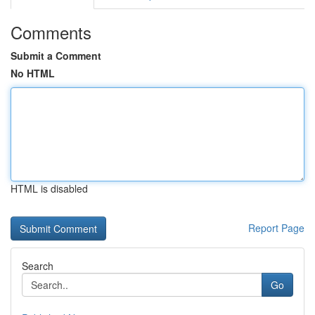
Comments
Submit a Comment
No HTML
HTML is disabled
Report Page
Search
Go