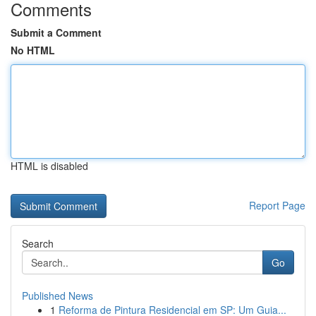
Comments
Submit a Comment
No HTML
HTML is disabled
Report Page
Search
Go
Published News
1
Reforma de Pintura Residencial em SP: Um Guia...