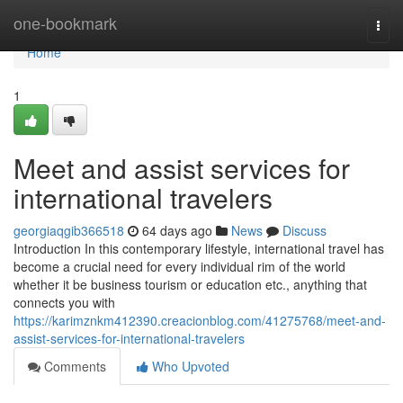
Home
one-bookmark
Togg
navi
Home
1
Meet and assist services for
international travelers
georgiaqgib366518
64 days ago
News
Discuss
Introduction In this contemporary lifestyle, international travel has
become a crucial need for every individual rim of the world
whether it be business tourism or education etc., anything that
connects you with
https://karimznkm412390.creacionblog.com/41275768/meet-and-
assist-services-for-international-travelers
Comments
Who Upvoted