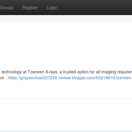
Groups
Register
Login
technology at Tzaneen X-rays, a trusted option for all imaging require
ice .
https://graysontcas327225.review-blogger.com/63218816/tzaneen