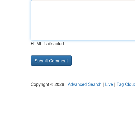
HTML is disabled
Copyright © 2026 |
Advanced Search
|
Live
|
Tag Clou