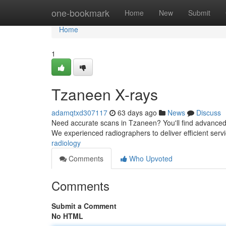
Home
one-bookmark
Home
New
Submit
Home
1
Tzaneen X-rays
adamqtxd307117
63 days ago
News
Discuss
Need accurate scans in Tzaneen? You'll find advanced 
We experienced radiographers to deliver efficient serv
radiology
Comments
Who Upvoted
Comments
Submit a Comment
No HTML