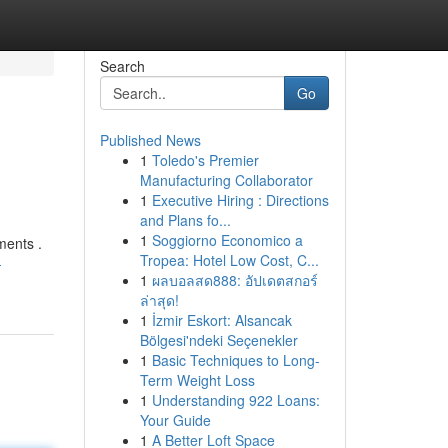
Search
Go
Published News
1
Toledo's Premier
Manufacturing Collaborator
1
Executive Hiring : Directions
and Plans fo...
1
Soggiorno Economico a
ments .
Tropea: Hotel Low Cost, C...
-
1
ผลบอลสด888: อัปเดตสกอร์
ล่าสุด!
1
İzmir Eskort: Alsancak
Bölgesi'ndeki Seçenekler
1
Basic Techniques to Long-
Term Weight Loss
1
Understanding 922 Loans:
Your Guide
1
A Better Loft Space