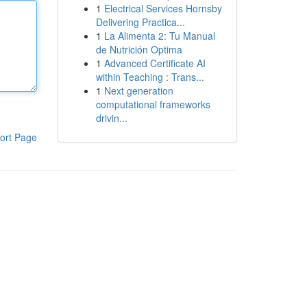
1
Electrical Services Hornsby
Delivering Practica...
1
La Alimenta 2: Tu Manual
de Nutrición Optima
1
Advanced Certificate AI
within Teaching : Trans...
1
Next generation
computational frameworks
drivin...
ort Page