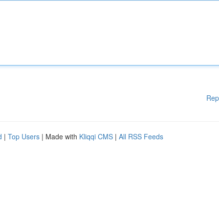
Rep
d
|
Top Users
| Made with
Kliqqi CMS
|
All RSS Feeds