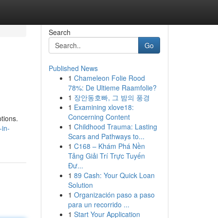
Search
Go
Published News
1
Chameleon Folie Rood
78%: De Ultieme Raamfolie?
1
장안동호빠, 그 밤의 풍경
1
Examining xlove18:
Concerning Content
ptions.
1
Childhood Trauma: Lasting
-in-
Scars and Pathways to...
1
C168 – Khám Phá Nền
Tảng Giải Trí Trực Tuyến
Đư...
1
89 Cash: Your Quick Loan
Solution
1
Organización paso a paso
para un recorrido ...
1
Start Your Application