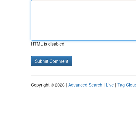
HTML is disabled
Copyright © 2026 |
Advanced Search
|
Live
|
Tag Clou