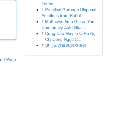
Today
1
Practical Garbage Disposal
Solutions from Rubbi...
1
Matthews Auto Glass: Your
Community Auto Glas...
1
Cung Cấp Máy In Ở Hà Nội
– Cty Công Ngọc C...
1
澳门金沙最新游戏体验
ort Page