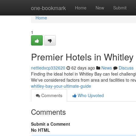
Home
one-bookmark
Home
New
Submit
Home
1
Premier Hotels in Whitley
nettiedxcp332620
62 days ago
News
Discuss
Finding the ideal hotel in Whitley Bay can feel challeng
We've considered factors from area and facilities to r
whitley-bay-your-ultimate-guide
Comments
Who Upvoted
Comments
Submit a Comment
No HTML