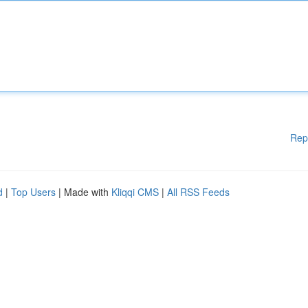
Rep
d
|
Top Users
| Made with
Kliqqi CMS
|
All RSS Feeds