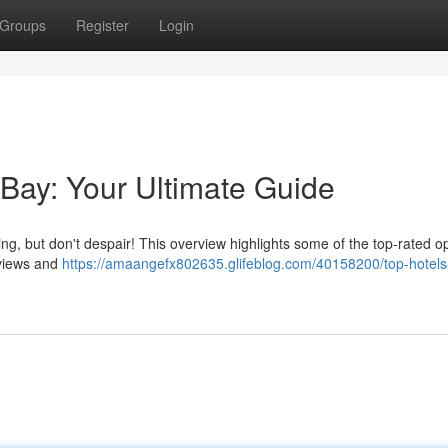
Groups
Register
Login
 Bay: Your Ultimate Guide
ing, but don't despair! This overview highlights some of the top-rated o
eviews and
https://amaangefx802635.glifeblog.com/40158200/top-hotels