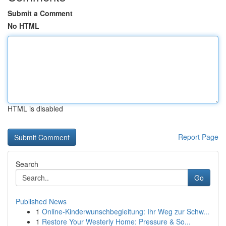
Submit a Comment
No HTML
HTML is disabled
Report Page
Search
Go
Published News
1
Online-Kinderwunschbegleitung: Ihr Weg zur Schw...
1
Restore Your Westerly Home: Pressure & So...