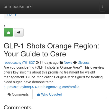
Home
one-bookmark
Togg
navi
Home
1
GLP-1 Shots Orange Region:
Your Guide to Care
rebeccaxnyy701827
64 days ago
News
Discuss
Are you considering {GLP-1 shots in Orange Area? This overview
offers key insights about this promising treatment for weight
management. GLP-1 medications originally designed for treating
blood sugar, have demonstrated
https://sidneyfnnq974938.blogmazing.com/profile
Comments
Who Upvoted
Comments