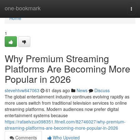
Home
one-bookmark
Togg
navi
Home
1
Why Premium Streaming
Platforms Are Becoming More
Popular in 2026
stevehtvw847063
61 days ago
News
Discuss
The global entertainment industry continues evolving rapidly as
more users switch from traditional television services to online
streaming platforms. Modern audiences now prefer digital
entertainment systems because
https://rafaelvzux098351.fitnell.com/82746027/why-premium-
streaming-platforms-are-becoming-more-popular-in-2026
Comments
Who Upvoted