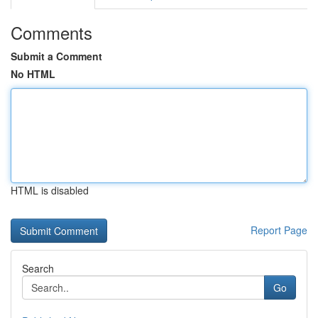
Comments
Submit a Comment
No HTML
HTML is disabled
Report Page
Search
Go