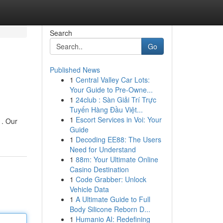
Search
Go
Published News
1
Central Valley Car Lots:
Your Guide to Pre-Owne...
1
24club : Sàn Giải Trí Trực
Tuyến Hàng Đầu Việt...
1
Escort Services in Voi: Your
 . Our
Guide
1
Decoding EE88: The Users
Need for Understand
1
88m: Your Ultimate Online
Casino Destination
1
Code Grabber: Unlock
Vehicle Data
1
A Ultimate Guide to Full
Body Silicone Reborn D...
1
Humanio AI: Redefining