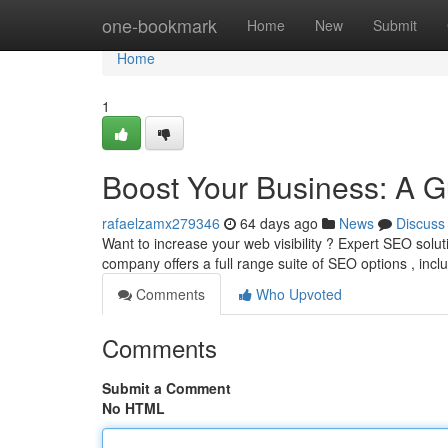
Home
one-bookmark
Home
New
Submit
Home
1
Boost Your Business: A G
rafaelzamx279346
64 days ago
News
Discuss
Want to increase your web visibility ? Expert SEO solut
company offers a full range suite of SEO options , inc
Comments
Who Upvoted
Comments
Submit a Comment
No HTML