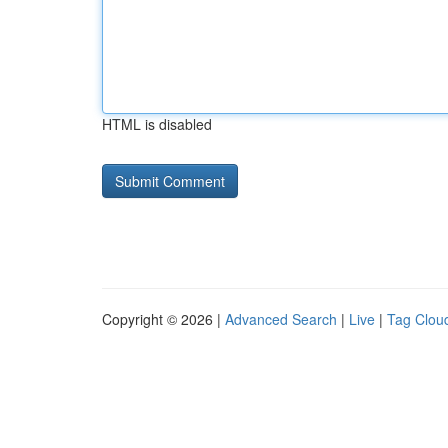
HTML is disabled
Copyright © 2026 |
Advanced Search
|
Live
|
Tag Clou