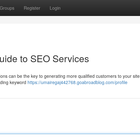
Groups
Register
Login
uide to SEO Services
ions can be the key to generating more qualified customers to your site
luding keyword
https://umairegaj442768.goabroadblog.com/profile