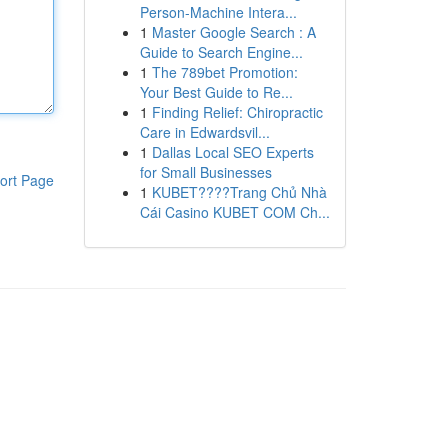
Person-Machine Intera...
1
Master Google Search : A
Guide to Search Engine...
1
The 789bet Promotion:
Your Best Guide to Re...
1
Finding Relief: Chiropractic
Care in Edwardsvil...
1
Dallas Local SEO Experts
for Small Businesses
ort Page
1
KUBET????️Trang Chủ Nhà
Cái Casino KUBET COM Ch...