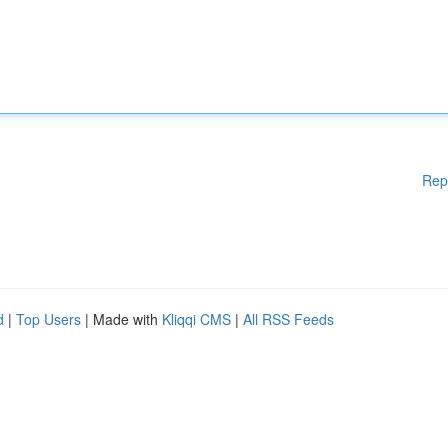
Rep
d
|
Top Users
| Made with
Kliqqi CMS
|
All RSS Feeds