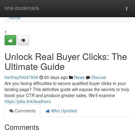
Home
one-bookmark
Togg
navi
Home
1
Unlock Real Buyer Clicks: The
Ultimate Guide
berthayfht047656
60 days ago
News
Discuss
Are you facing difficulties to secure qualified buyer clicks to your
landing page? This definitive guide will expose the secrets to truly
boost your CTR and produce greater sales. We'll examine
https://pike.link/leadhero
Comments
Who Upvoted
Comments