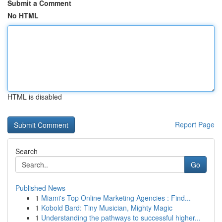
Submit a Comment
No HTML
HTML is disabled
Report Page
Search
Go
Published News
1
Miami's Top Online Marketing Agencies : Find...
1
Kobold Bard: Tiny Musician, Mighty Magic
1
Understanding the pathways to successful higher...