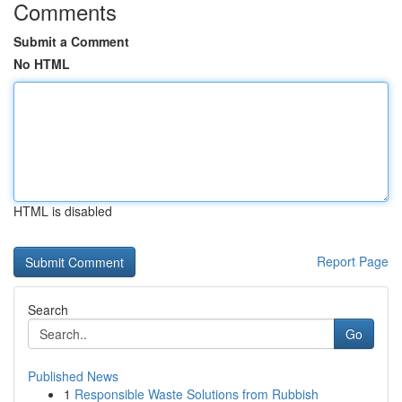
Comments
Submit a Comment
No HTML
HTML is disabled
Report Page
Search
Go
Published News
1
Responsible Waste Solutions from Rubbish