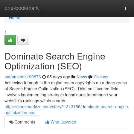
Home
one-bookmark
Togg
navi
Home
1
Dominate Search Engine
Optimization (SEO)
aadamzbqk199876
65 days ago
News
Discuss
Achieving triumph in the digital realm copyrights on a deep grasp
of Search Engine Optimization (SEO). This multifaceted field
involves implementing strategic techniques to enhance your
website's rankings within search
https://bookmarkize.com/story21313156/dominate-search-engine-
optimization-seo
Comments
Who Upvoted