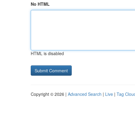
No HTML
HTML is disabled
Copyright © 2026 |
Advanced Search
|
Live
|
Tag Clou