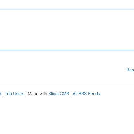
Rep
d
|
Top Users
| Made with
Kliqqi CMS
|
All RSS Feeds