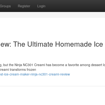
Groups
Register
Login
iew: The Ultimate Homemade Ice
ng, but the Ninja NC301 Creami has become a favorite among dessert l
Creami transforms frozen
st-ice-cream-maker-ninja-nc301-creami-review