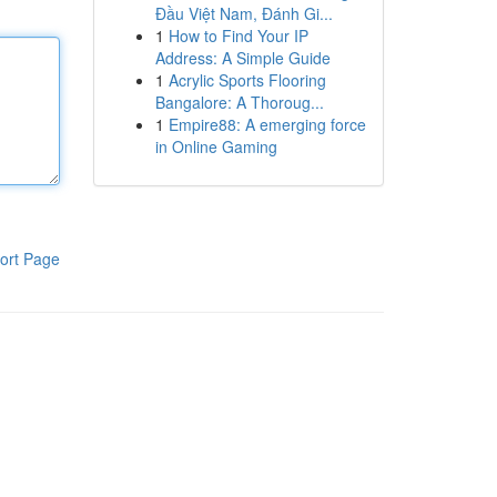
Đầu Việt Nam, Đánh Gi...
1
How to Find Your IP
Address: A Simple Guide
1
Acrylic Sports Flooring
Bangalore: A Thoroug...
1
Empire88: A emerging force
in Online Gaming
ort Page