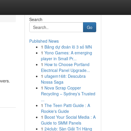
Search
Go
Published News
1
Bảng dự đoán lô 3 số MN
1
Yono Games: A emerging
player in Small Pr...
1
How to Choose Portland
Electrical Panel Upgrade...
1
ufagem168: Descubra
overs.
Nossa Saga
1
Nova Scrap Copper
Recycling – Sydney’s Trusted
...
1
The Teen Patti Guide : A
Rookie's Guide
1
Boost Your Social Media : A
Guide to SMM Panels
1
24club: Sàn Giải Trí Hàng