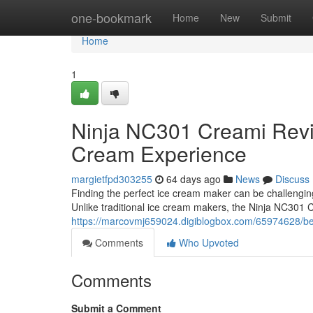
Home
one-bookmark
Home
New
Submit
Home
1
Ninja NC301 Creami Rev
Cream Experience
margietfpd303255
64 days ago
News
Discuss
Finding the perfect ice cream maker can be challengi
Unlike traditional ice cream makers, the Ninja NC301 
https://marcovmj659024.digiblogbox.com/65974628/be
Comments
Who Upvoted
Comments
Submit a Comment