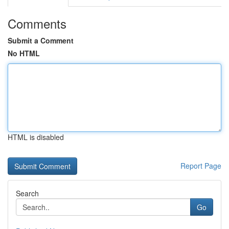
Comments
Submit a Comment
No HTML
HTML is disabled
Report Page
Search
Go