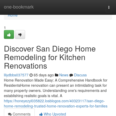
Home
one-bookmark
Togg
navi
Home
1
Discover San Diego Home
Remodeling for Kitchen
Renovations
lilydbbs037577
65 days ago
News
Discuss
Home Renovation Made Easy: A Comprehensive Handbook for
ResidentsHome renovation can present an intimidating task for
many property owners. Understanding one's requirements and
establishing realistic goals is vital. A
https://honeyezyl035822.losblogos.com/40323117/san-diego-
home-remodeling-trusted-home-renovation-experts-for-families
Comments
Who Upvoted