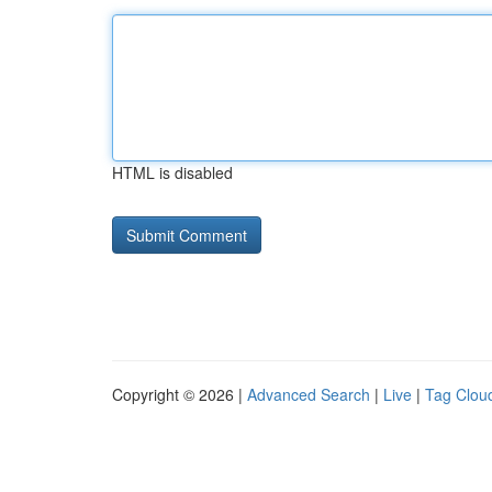
HTML is disabled
Copyright © 2026 |
Advanced Search
|
Live
|
Tag Clou