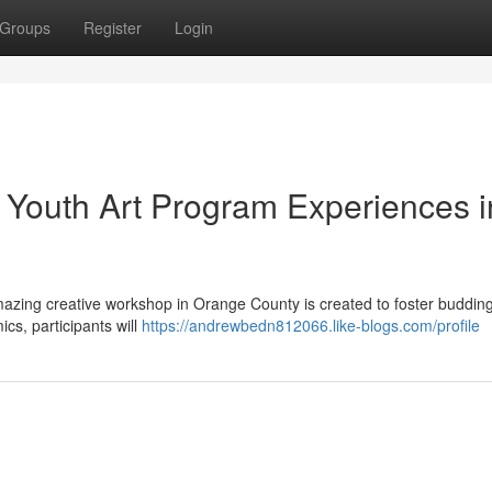
Groups
Register
Login
: Youth Art Program Experiences i
 amazing creative workshop in Orange County is created to foster budding
ics, participants will
https://andrewbedn812066.like-blogs.com/profile