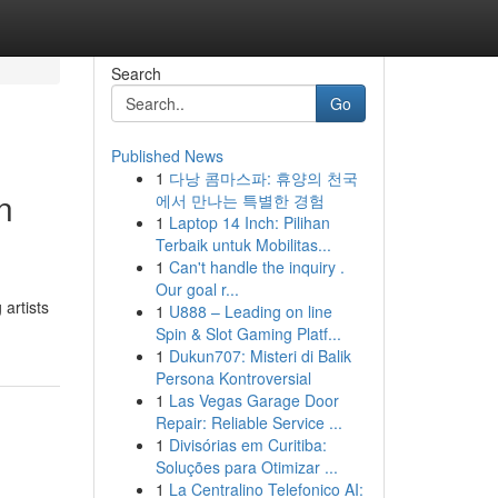
Search
Go
Published News
1
다낭 콤마스파: 휴양의 천국
n
에서 만나는 특별한 경험
1
Laptop 14 Inch: Pilihan
Terbaik untuk Mobilitas...
1
Can't handle the inquiry .
Our goal r...
 artists
1
U888 – Leading on line
Spin & Slot Gaming Platf...
1
Dukun707: Misteri di Balik
Persona Kontroversial
1
Las Vegas Garage Door
Repair: Reliable Service ...
1
Divisórias em Curitiba:
Soluções para Otimizar ...
1
La Centralino Telefonico AI: