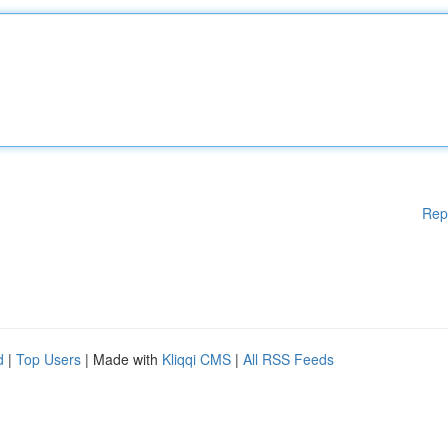
Rep
d
|
Top Users
| Made with
Kliqqi CMS
|
All RSS Feeds