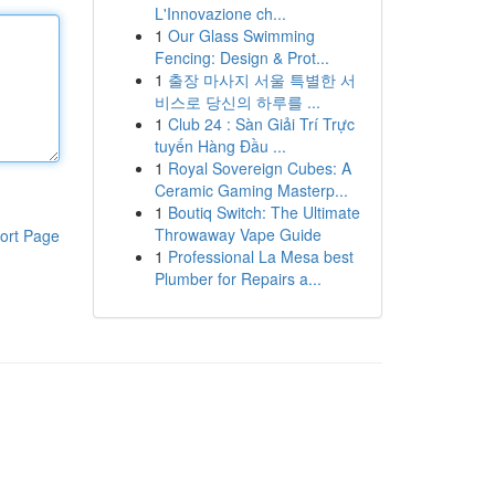
L'Innovazione ch...
1
Our Glass Swimming
Fencing: Design & Prot...
1
출장 마사지 서울 특별한 서
비스로 당신의 하루를 ...
1
Club 24 : Sàn Giải Trí Trực
tuyến Hàng Đầu ...
1
Royal Sovereign Cubes: A
Ceramic Gaming Masterp...
1
Boutiq Switch: The Ultimate
Throwaway Vape Guide
ort Page
1
Professional La Mesa best
Plumber for Repairs a...