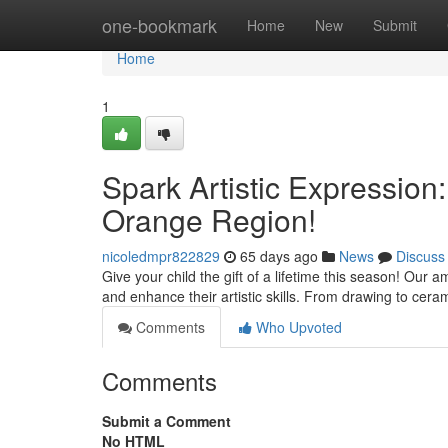
Home
one-bookmark
Home
New
Submit
Home
1
Spark Artistic Expression
Orange Region!
nicoledmpr822829
65 days ago
News
Discuss
Give your child the gift of a lifetime this season! Our
and enhance their artistic skills. From drawing to ceram
Comments
Who Upvoted
Comments
Submit a Comment
No HTML