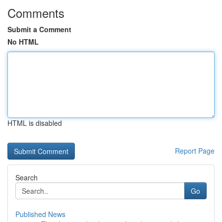
Comments
Submit a Comment
No HTML
HTML is disabled
Report Page
Search
Go
Published News