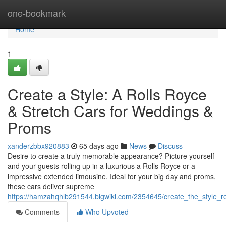
Home
one-bookmark
Home
1
Create a Style: A Rolls Royce
& Stretch Cars for Weddings &
Proms
xanderzbbx920883
65 days ago
News
Discuss
Desire to create a truly memorable appearance? Picture yourself
and your guests rolling up in a luxurious a Rolls Royce or a
impressive extended limousine. Ideal for your big day and proms,
these cars deliver supreme
https://hamzahqhlb291544.blgwiki.com/2354645/create_the_style
Comments
Who Upvoted