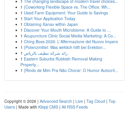
1
The changing landscape of modern travel choices...
1
{Coworking Flexible Space vs. The Office: Wh...
1
Used Farm Equipment: Your Guide to Savings
1
Start Your Application Today
1
Obtaining Xanax within Japan
1
Discover Your Mouth Microbiome: A Guide to ...
1
Acupuncture Clinic Social Media Marketing: A Co...
1
Ching Boss 2026: L'Affermazione del Nuovo Impero
1
{Potenzmittel: Was wirklich hilft bei Erektion...
1
رائد شركة تنظيف بالرياض
1
Eastern Suburbs Rubbish Removal Making
Property...
1
{Rindo de Mim Pra Não Chorar: O Humor Autocrít...
Copyright © 2026 |
Advanced Search
|
Live
|
Tag Cloud
|
Top
Users
| Made with
Kliqqi CMS
|
All RSS Feeds