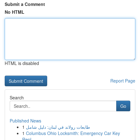
Submit a Comment
No HTML
HTML is disabled
Report Page
Search
Go
Published News
1
طابعات رولاند في لبنان: دليل شامل
1
Columbus Ohio Locksmith: Emergency Car Key
Repl...