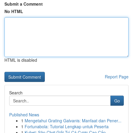
Submit a Comment
No HTML
HTML is disabled
Report Page
Search
Go
Published News
1
Mengetahui Grating Galvanis: Manfaat dan Pener...
1
Fortunabola: Tutorial Lengkap untuk Peserta
1
Kubet: Sân Chơi Giải Trí Cá Cược Cao Cấp