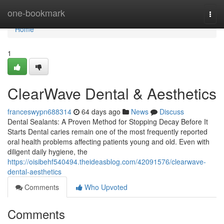
Home
one-bookmark
Togg
navi
Home
1
ClearWave Dental & Aesthetics
franceswypn688314
64 days ago
News
Discuss
Dental Sealants: A Proven Method for Stopping Decay Before It
Starts Dental caries remain one of the most frequently reported
oral health problems affecting patients young and old. Even with
diligent daily hygiene, the
https://oisibehf540494.theideasblog.com/42091576/clearwave-
dental-aesthetics
Comments
Who Upvoted
Comments