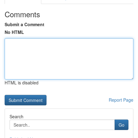
Comments
Submit a Comment
No HTML
HTML is disabled
Report Page
Search
Go