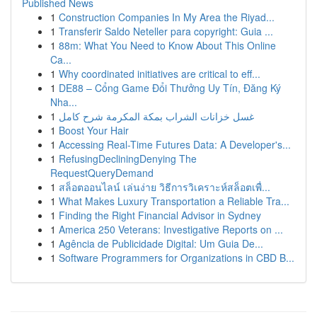
Published News
1
Construction Companies In My Area the Riyad...
1
Transferir Saldo Neteller para copyright: Guia ...
1
88m: What You Need to Know About This Online
Ca...
1
Why coordinated initiatives are critical to eff...
1
DE88 – Cổng Game Đổi Thưởng Uy Tín, Đăng Ký
Nha...
1
غسل خزانات الشراب بمكة المكرمة شرح كامل
1
Boost Your Hair
1
Accessing Real-Time Futures Data: A Developer's...
1
RefusingDecliningDenying The
RequestQueryDemand
1
สล็อตออนไลน์ เล่นง่าย วิธีการวิเคราะห์สล็อตเพื่...
1
What Makes Luxury Transportation a Reliable Tra...
1
Finding the Right Financial Advisor in Sydney
1
America 250 Veterans: Investigative Reports on ...
1
Agência de Publicidade Digital: Um Guia De...
1
Software Programmers for Organizations in CBD B...