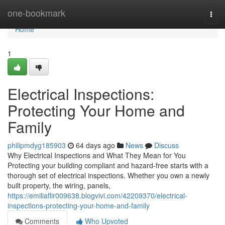
Home
one-bookmark
Togg
navi
Home
1
Electrical Inspections:
Protecting Your Home and
Family
philipmdyg185903
64 days ago
News
Discuss
Why Electrical Inspections and What They Mean for You
Protecting your building compliant and hazard-free starts with a
thorough set of electrical inspections. Whether you own a newly
built property, the wiring, panels,
https://emiliaflir009638.blogvivi.com/42209370/electrical-
inspections-protecting-your-home-and-family
Comments
Who Upvoted