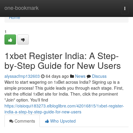
Home
one-bookmark
Togg
navi
Home
1
1xbet Register India: A Step-
by-Step Guide for New Users
alyssacfmp132603
64 days ago
News
Discuss
Want to start wagering on 1xBet across India? Signing up is a
simple process! This guide leads you through each stage. First,
visit the official 1xBet site for India. Then, click the prominent
"Join" option. You'll find
https://oisioqui183273.elbloglibre.com/42016815/1xbet-register-
india-a-step-by-step-guide-for-new-users
Comments
Who Upvoted