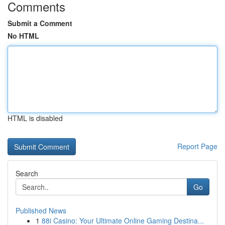
Comments
Submit a Comment
No HTML
HTML is disabled
Report Page
Search
Go
Published News
1
88i Casino: Your Ultimate Online Gaming Destina...