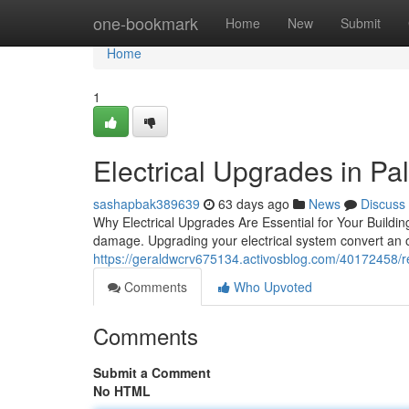
Home
one-bookmark
Home
New
Submit
Home
1
Electrical Upgrades in Palo
sashapbak389639
63 days ago
News
Discuss
Why Electrical Upgrades Are Essential for Your Building 
damage. Upgrading your electrical system convert an o
https://geraldwcrv675134.activosblog.com/40172458/ree
Comments
Who Upvoted
Comments
Submit a Comment
No HTML