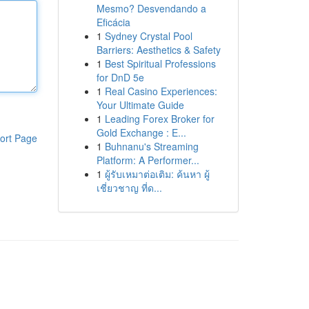
Mesmo? Desvendando a
Eficácia
1
Sydney Crystal Pool
Barriers: Aesthetics & Safety
1
Best Spiritual Professions
for DnD 5e
1
Real Casino Experiences:
Your Ultimate Guide
1
Leading Forex Broker for
Gold Exchange : E...
ort Page
1
Buhnanu's Streaming
Platform: A Performer...
1
ผู้รับเหมาต่อเติม: ค้นหา ผู้
เชี่ยวชาญ ที่ด...