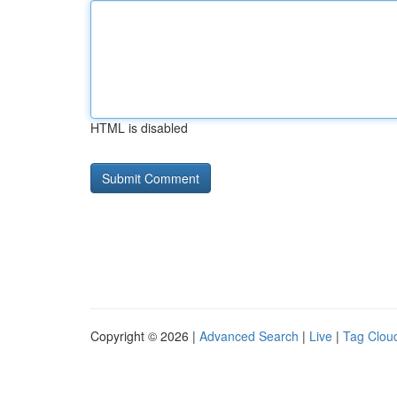
HTML is disabled
Copyright © 2026 |
Advanced Search
|
Live
|
Tag Clou