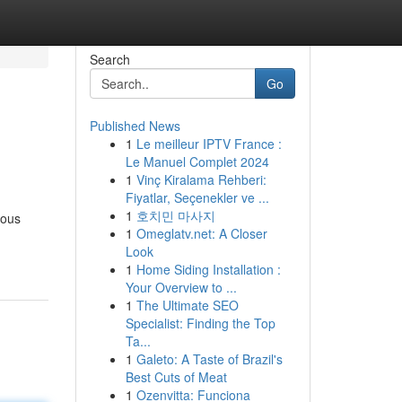
Search
Go
Published News
1
Le meilleur IPTV France :
Le Manuel Complet 2024
1
Vinç Kiralama Rehberi:
Fiyatlar, Seçenekler ve ...
1
호치민 마사지
ious
1
Omeglatv.net: A Closer
Look
1
Home Siding Installation :
Your Overview to ...
1
The Ultimate SEO
Specialist: Finding the Top
Ta...
1
Galeto: A Taste of Brazil's
Best Cuts of Meat
1
Ozenvitta: Funciona