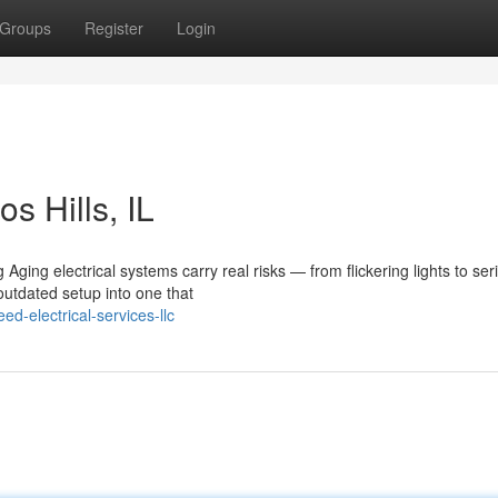
Groups
Register
Login
s Hills, IL
Aging electrical systems carry real risks — from flickering lights to ser
utdated setup into one that
d-electrical-services-llc