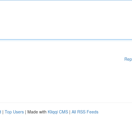
Rep
d
|
Top Users
| Made with
Kliqqi CMS
|
All RSS Feeds