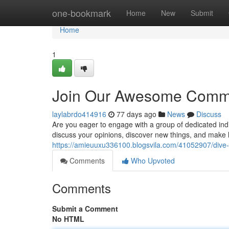
Home
one-bookmark
Home
New
Submit
Home
1
Join Our Awesome Commu
laylabrdo414916
77 days ago
News
Discuss
Are you eager to engage with a group of dedicated in
discuss your opinions, discover new things, and make l
https://amieuuxu336100.blogsvila.com/41052907/div
Comments
Who Upvoted
Comments
Submit a Comment
No HTML