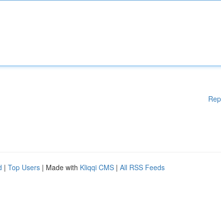
Rep
d
|
Top Users
| Made with
Kliqqi CMS
|
All RSS Feeds