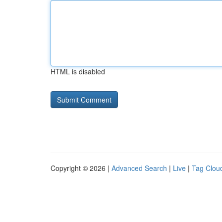
HTML is disabled
Copyright © 2026 |
Advanced Search
|
Live
|
Tag Clou