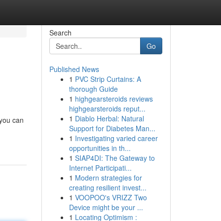
Search
Go
Published News
1
PVC Strip Curtains: A
thorough Guide
1
highgearsteroids reviews
highgearsteroids reput...
1
Diablo Herbal: Natural
 you can
Support for Diabetes Man...
1
Investigating varied career
opportunities in th...
1
SIAP4DI: The Gateway to
Internet Participati...
1
Modern strategies for
creating resilient invest...
1
VOOPOO's VRIZZ Two
Device might be your ...
1
Locating Optimism :