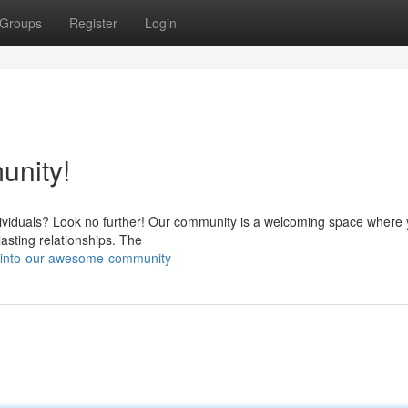
Groups
Register
Login
nity!
dividuals? Look no further! Our community is a welcoming space where
asting relationships. The
e-into-our-awesome-community