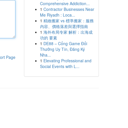
Comprehensive Addiction...
1
Contractor Businesses Near
Me Riyadh : Loca...
1
精緻搬家 vs 標準搬家：服務
內容、價格落差與選擇指南
1
海外布局专家 解析：出海成
功的 要素
1
DE88 – Cổng Game Đổi
Thưởng Uy Tín, Đăng Ký
Nha...
ort Page
1
Elevating Professional and
Social Events with L...