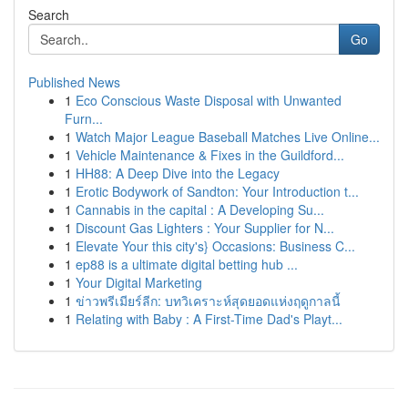
Search
Go
Published News
1
Eco Conscious Waste Disposal with Unwanted
Furn...
1
Watch Major League Baseball Matches Live Online...
1
Vehicle Maintenance & Fixes in the Guildford...
1
HH88: A Deep Dive into the Legacy
1
Erotic Bodywork of Sandton: Your Introduction t...
1
Cannabis in the capital : A Developing Su...
1
Discount Gas Lighters : Your Supplier for N...
1
Elevate Your this city's} Occasions: Business C...
1
ep88 is a ultimate digital betting hub ...
1
Your Digital Marketing
1
ข่าวพรีเมียร์ลีก: บทวิเคราะห์สุดยอดแห่งฤดูกาลนี้
1
Relating with Baby : A First-Time Dad's Playt...