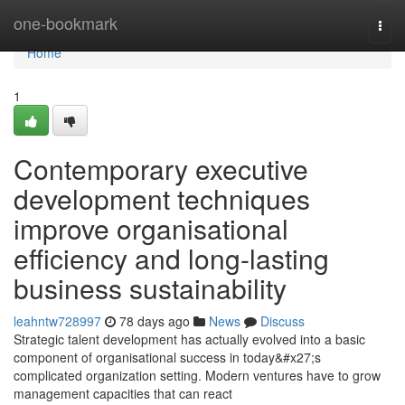
Home
one-bookmark
Togg
navi
Home
1
Contemporary executive
development techniques
improve organisational
efficiency and long-lasting
business sustainability
leahntw728997
78 days ago
News
Discuss
Strategic talent development has actually evolved into a basic
component of organisational success in today&#x27;s
complicated organization setting. Modern ventures have to grow
management capacities that can react