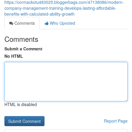
https://cormackotu483025.bloggerbags.com/47138086/modern-
company-management-training-develops-lasting-affordable-
benefits-with-calculated-ability-growth
Comments
Who Upvoted
Comments
Submit a Comment
No HTML
HTML is disabled
Report Page