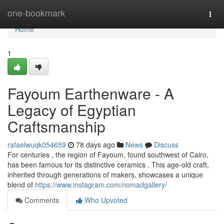
Home
one-bookmark
Togg
navi
Home
1
Fayoum Earthenware - A
Legacy of Egyptian
Craftsmanship
rafaelwuqk054659
78 days ago
News
Discuss
For centuries , the region of Fayoum, found southwest of Cairo,
has been famous for its distinctive ceramics . This age-old craft,
inherited through generations of makers, showcases a unique
blend of
https://www.instagram.com/nomadgallery/
Comments
Who Upvoted