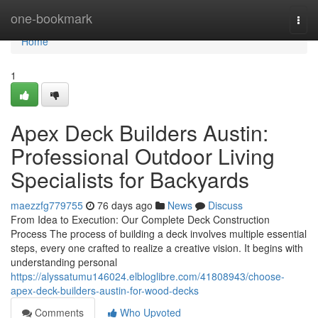
Home
one-bookmark
Togg
navi
Home
1
Apex Deck Builders Austin:
Professional Outdoor Living
Specialists for Backyards
maezzfg779755
76 days ago
News
Discuss
From Idea to Execution: Our Complete Deck Construction
Process The process of building a deck involves multiple essential
steps, every one crafted to realize a creative vision. It begins with
understanding personal
https://alyssatumu146024.elbloglibre.com/41808943/choose-
apex-deck-builders-austin-for-wood-decks
Comments
Who Upvoted