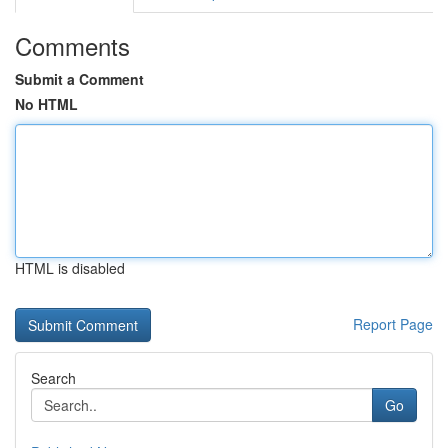
Comments
Submit a Comment
No HTML
HTML is disabled
Report Page
Search
Go