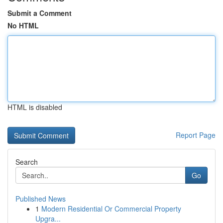
Submit a Comment
No HTML
HTML is disabled
Report Page
Search
Go
Published News
1
Modern Residential Or Commercial Property
Upgra...