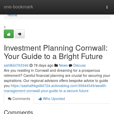
Home
one-bookmark
Togg
navi
Home
1
Investment Planning Cornwall:
Your Guide to a Bright Future
sahilklcl763346
78 days ago
News
Discuss
Are you residing in Cornwall and dreaming for a prosperous
retirement? Careful financial planning are crucial for securing your
aspirations. Our regional advisors offers bespoke advice to guide
you
https://sashalhkg484724.activosblog.com/39944549/wealth-
management-cornwall-your-guide-to-a-secure-future
Comments
Who Upvoted
Comments