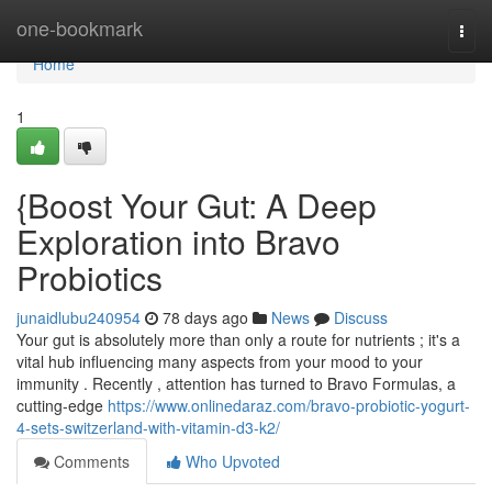
Home
one-bookmark
Togg
navi
Home
1
{Boost Your Gut: A Deep
Exploration into Bravo
Probiotics
junaidlubu240954
78 days ago
News
Discuss
Your gut is absolutely more than only a route for nutrients ; it's a
vital hub influencing many aspects from your mood to your
immunity . Recently , attention has turned to Bravo Formulas, a
cutting-edge
https://www.onlinedaraz.com/bravo-probiotic-yogurt-
4-sets-switzerland-with-vitamin-d3-k2/
Comments
Who Upvoted