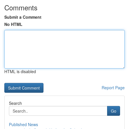
Comments
Submit a Comment
No HTML
HTML is disabled
Report Page
Search
Go
Published News