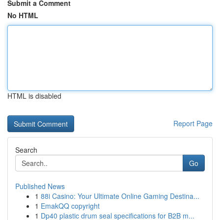
Submit a Comment
No HTML
HTML is disabled
Report Page
Search
Go
Published News
1
88i Casino: Your Ultimate Online Gaming Destina...
1
EmakQQ copyright
1
Dp40 plastic drum seal specifications for B2B m...