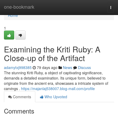
Home
one-bookmark
Togg
navi
Home
1
Examining the Kriti Ruby: A
Close-up of the Artifact
adamytxj998385
79 days ago
News
Discuss
The stunning Kriti Ruby, a object of captivating significance,
demands a detailed examination. Its unique form, believed to
originate from the ancient era, showcases a intricate system of
carvings .
https://majanlaj538007.blog-mall.com/profile
Comments
Who Upvoted
Comments