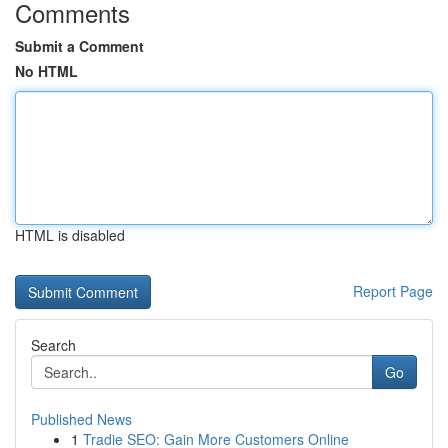
Comments
Submit a Comment
No HTML
HTML is disabled
Report Page
Search
Go
Published News
1
Tradie SEO: Gain More Customers Online