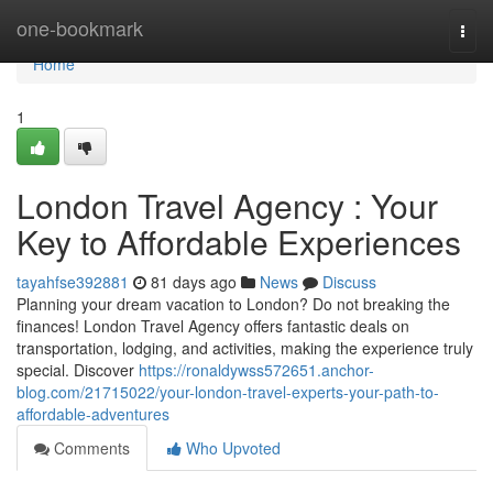
Home
one-bookmark
Togg
navi
Home
1
London Travel Agency : Your
Key to Affordable Experiences
tayahfse392881
81 days ago
News
Discuss
Planning your dream vacation to London? Do not breaking the
finances! London Travel Agency offers fantastic deals on
transportation, lodging, and activities, making the experience truly
special. Discover
https://ronaldywss572651.anchor-
blog.com/21715022/your-london-travel-experts-your-path-to-
affordable-adventures
Comments
Who Upvoted