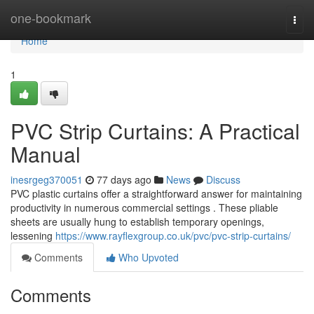
Home
one-bookmark
Togg
navi
Home
1
PVC Strip Curtains: A Practical
Manual
inesrgeg370051
77 days ago
News
Discuss
PVC plastic curtains offer a straightforward answer for maintaining
productivity in numerous commercial settings . These pliable
sheets are usually hung to establish temporary openings,
lessening
https://www.rayflexgroup.co.uk/pvc/pvc-strip-curtains/
Comments
Who Upvoted
Comments