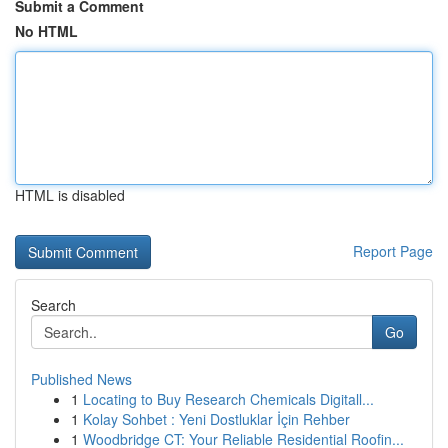
Submit a Comment
No HTML
HTML is disabled
Report Page
Search
Go
Published News
1
Locating to Buy Research Chemicals Digitall...
1
Kolay Sohbet : Yeni Dostluklar İçin Rehber
1
Woodbridge CT: Your Reliable Residential Roofin...