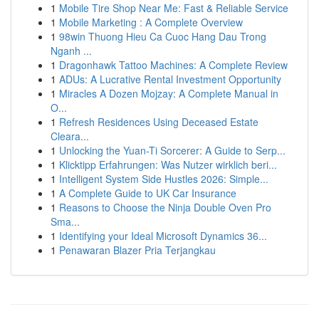
1
Mobile Tire Shop Near Me: Fast & Reliable Service
1
Mobile Marketing : A Complete Overview
1
98win Thuong Hieu Ca Cuoc Hang Dau Trong
Nganh ...
1
Dragonhawk Tattoo Machines: A Complete Review
1
ADUs: A Lucrative Rental Investment Opportunity
1
Miracles A Dozen Mojzay: A Complete Manual in
O...
1
Refresh Residences Using Deceased Estate
Cleara...
1
Unlocking the Yuan-Ti Sorcerer: A Guide to Serp...
1
Klicktipp Erfahrungen: Was Nutzer wirklich beri...
1
Intelligent System Side Hustles 2026: Simple...
1
A Complete Guide to UK Car Insurance
1
Reasons to Choose the Ninja Double Oven Pro
Sma...
1
Identifying your Ideal Microsoft Dynamics 36...
1
Penawaran Blazer Pria Terjangkau