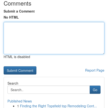
Comments
Submit a Comment
No HTML
HTML is disabled
Report Page
Search
Go
Published News
1
Finding the Right Topsfield top Remodeling Cont...