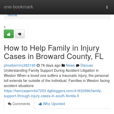
Home
one-bookmark
Togg
navi
Home
1
How to Help Family in Injury
Cases in Broward County, FL
phoeberrmc383195
78 days ago
News
Discuss
Understanding Family Support During Accident Litigation in
Weston When a loved one suffers a traumatic injury, the personal
toll extends far outside of the individual. Families in Weston facing
accident situations
https://hamzaqsmr647253.dgbloggers.com/41832996/family-
support-through-injury-cases-in-south-florida-fl
Comments
Who Upvoted