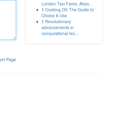
London Taxi Fares, Airpo...
1
Cooking Oil: The Guide to
Choice & Use
1
Revolutionary
advancements in
computational tec...
ort Page