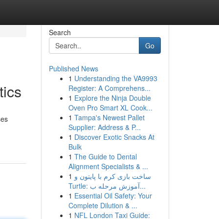
Search
Go
Published News
1
Understanding the VA9993
tics
Register: A Comprehens...
1
Explore the Ninja Double
Oven Pro Smart XL Cook...
1
Tampa's Newest Pallet
ses
Supplier: Address & P...
1
Discover Exotic Snacks At
Bulk
1
The Guide to Dental
Alignment Specialists & ...
1
ساخت بازی کرم با پایتون و
Turtle: آموزش مرحله ب...
1
Essential Oil Safety: Your
Complete Dilution & ...
1
NFL London Taxi Guide: