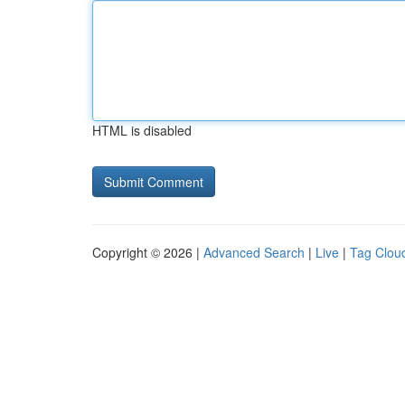
HTML is disabled
Copyright © 2026 |
Advanced Search
|
Live
|
Tag Clou