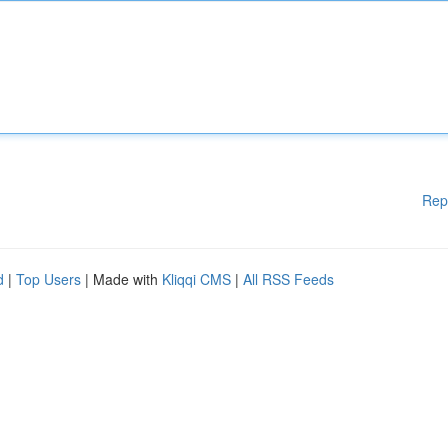
Rep
d
|
Top Users
| Made with
Kliqqi CMS
|
All RSS Feeds