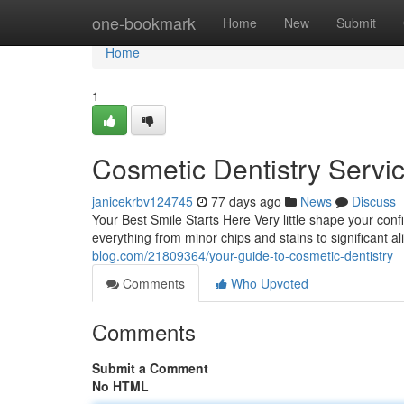
Home
one-bookmark
Home
New
Submit
Home
1
Cosmetic Dentistry Servi
janicekrbv124745
77 days ago
News
Discuss
Your Best Smile Starts Here Very little shape your conf
everything from minor chips and stains to significant 
blog.com/21809364/your-guide-to-cosmetic-dentistry
Comments
Who Upvoted
Comments
Submit a Comment
No HTML