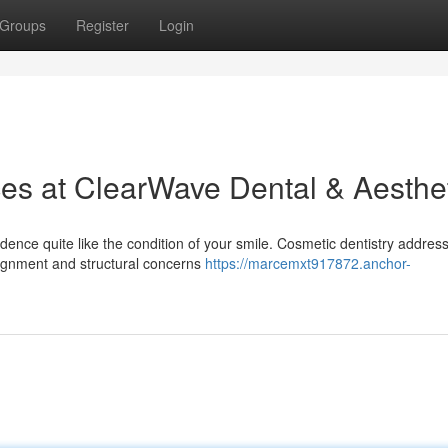
Groups
Register
Login
ces at ClearWave Dental & Aesthe
idence quite like the condition of your smile. Cosmetic dentistry addres
alignment and structural concerns
https://marcemxt917872.anchor-