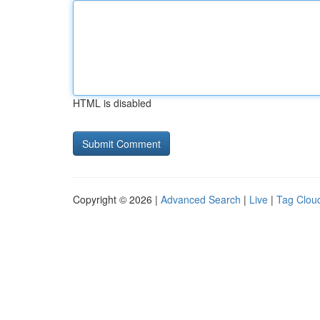
HTML is disabled
Copyright © 2026 |
Advanced Search
|
Live
|
Tag Clou