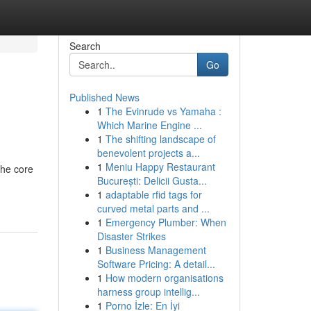
Search
Go
Published News
1
The Evinrude vs Yamaha :
Which Marine Engine ...
1
The shifting landscape of
benevolent projects a...
1
Meniu Happy Restaurant
the core
București: Delicii Gusta...
1
adaptable rfid tags for
curved metal parts and ...
1
Emergency Plumber: When
Disaster Strikes
1
Business Management
Software Pricing: A detail...
1
How modern organisations
harness group intellig...
1
Porno İzle: En İyi