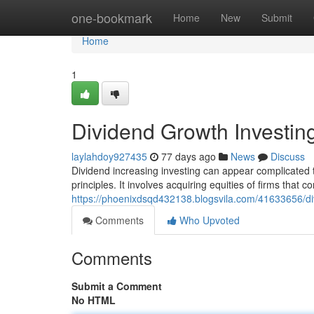
Home
one-bookmark
Home
New
Submit
Home
1
Dividend Growth Investin
laylahdoy927435
77 days ago
News
Discuss
Dividend increasing investing can appear complicated t
principles. It involves acquiring equities of firms that co
https://phoenixdsqd432138.blogsvila.com/41633656/di
Comments
Who Upvoted
Comments
Submit a Comment
No HTML