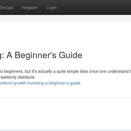
Groups
Register
Login
g: A Beginner's Guide
o beginners, but it's actually a quite simple idea once one understand 
nsistently distribute
vidend-growth-investing-a-beginner-s-guide