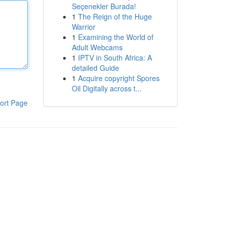
Seçenekler Burada!
1
The Reign of the Huge
Warrior
1
Examining the World of
Adult Webcams
1
IPTV in South Africa: A
detailed Guide
1
Acquire copyright Spores
Oil Digitally across t...
ort Page