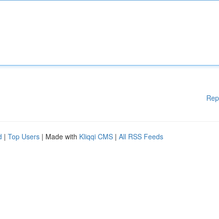
Rep
d
|
Top Users
| Made with
Kliqqi CMS
|
All RSS Feeds