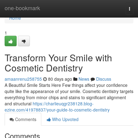
Home
one-bookmark
Togg
navi
Home
1
Transform Your Smile with
Cosmetic Dentistry
amaanrenu258755
80 days ago
News
Discuss
A Beautiful Smile Starts Here Few things affect your confidence
quite like the appearance of your smile. Cosmetic dentistry targets
everything from minor chips and stains to significant alignment
and structural
https://charlieuqgr238128.blog-
ezine.com/41978837/your-guide-to-cosmetic-dentistry
Comments
Who Upvoted
Comments