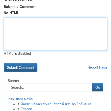
Submit a Comment
No HTML
HTML is disabled
Report Page
Search
Go
Published News
1
ที่พักแบบวิลล่า พัทยา: สวรรค์ ส่วนตัว ใกล้ ทะเล
1
Ethicon