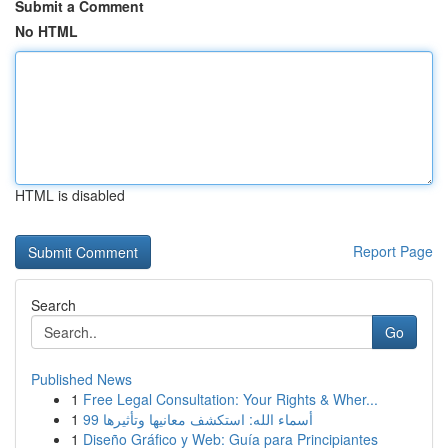
Submit a Comment
No HTML
HTML is disabled
Report Page
Search
Go
Published News
1
Free Legal Consultation: Your Rights & Wher...
1
99 أسماء الله: استكشف معانيها وتأثيرها
1
Diseño Gráfico y Web: Guía para Principiantes