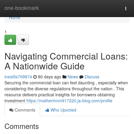
Home
one-bookmark
Togg
navi
Home
1
Navigating Commercial Loans:
A Nationwide Guide
inestfis709874
80 days ago
News
Discuss
Securing the commercial loan can feel daunting , especially when
considering the diverse regulations throughout the nation . This
resource delivers practical insights for borrowers obtaining
investment
https://mathenhnm917220.ja-blog.com/profile
Comments
Who Upvoted
Comments