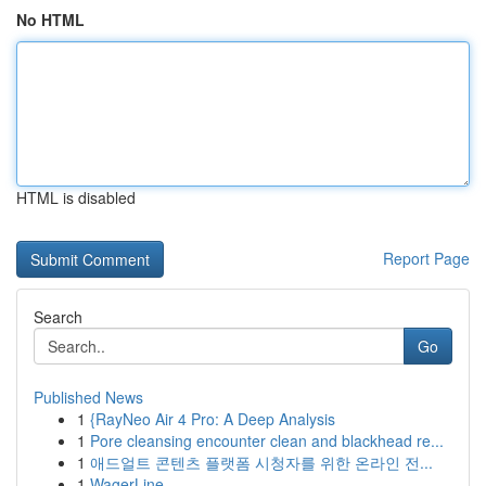
No HTML
HTML is disabled
Report Page
Search
Go
Published News
1
{RayNeo Air 4 Pro: A Deep Analysis
1
Pore cleansing encounter clean and blackhead re...
1
애드얼트 콘텐츠 플랫폼 시청자를 위한 온라인 전...
1
WagerLine