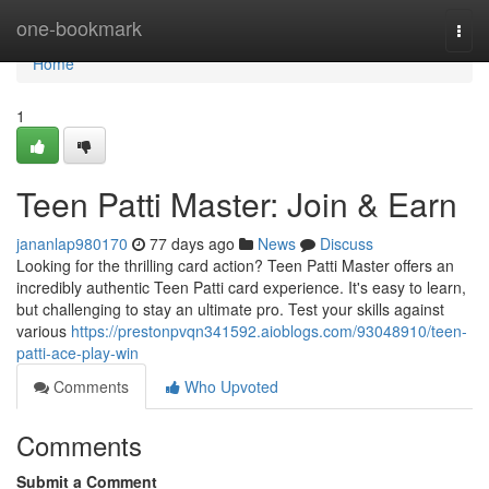
Home
one-bookmark
Togg
navi
Home
1
Teen Patti Master: Join & Earn
jananlap980170
77 days ago
News
Discuss
Looking for the thrilling card action? Teen Patti Master offers an
incredibly authentic Teen Patti card experience. It's easy to learn,
but challenging to stay an ultimate pro. Test your skills against
various
https://prestonpvqn341592.aioblogs.com/93048910/teen-
patti-ace-play-win
Comments
Who Upvoted
Comments
Submit a Comment