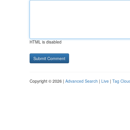
HTML is disabled
Copyright © 2026 |
Advanced Search
|
Live
|
Tag Clou