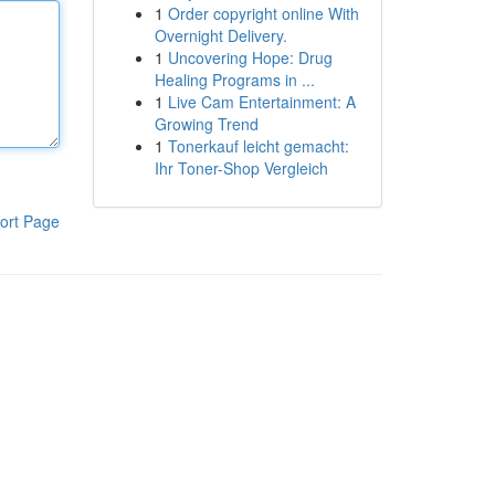
1
Order copyright online With
Overnight Delivery.
1
Uncovering Hope: Drug
Healing Programs in ...
1
Live Cam Entertainment: A
Growing Trend
1
Tonerkauf leicht gemacht:
Ihr Toner-Shop Vergleich
ort Page