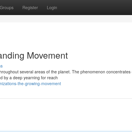
Groups
Register
Login
panding Movement
ss
 throughout several areas of the planet. The phenomenon concentrates
ed by a deep yearning for reach
ganizations-the-growing-movement