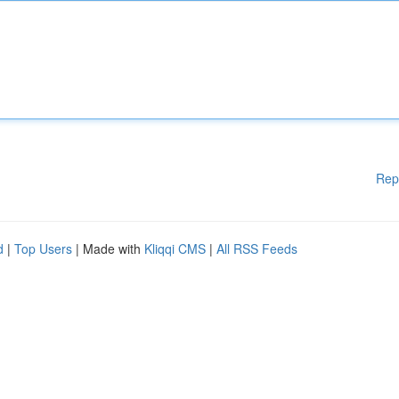
Rep
d
|
Top Users
| Made with
Kliqqi CMS
|
All RSS Feeds