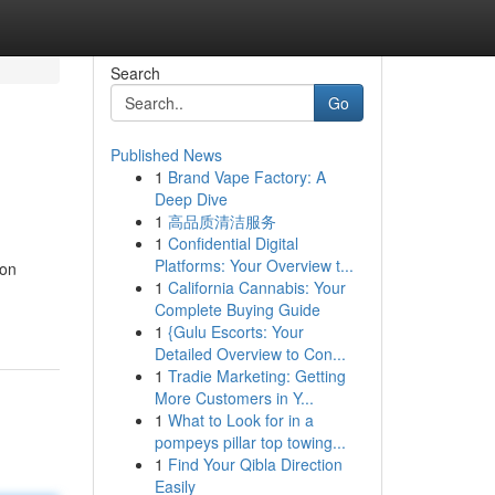
Search
Go
Published News
1
Brand Vape Factory: A
Deep Dive
1
高品质清洁服务
1
Confidential Digital
Platforms: Your Overview t...
 on
1
California Cannabis: Your
Complete Buying Guide
1
{Gulu Escorts: Your
Detailed Overview to Con...
1
Tradie Marketing: Getting
More Customers in Y...
1
What to Look for in a
pompeys pillar top towing...
1
Find Your Qibla Direction
Easily