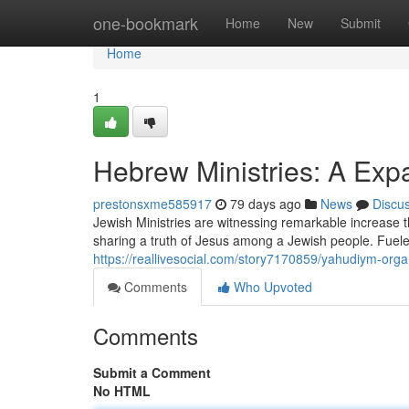
Home
one-bookmark
Home
New
Submit
Home
1
Hebrew Ministries: A Ex
prestonsxme585917
79 days ago
News
Discu
Jewish Ministries are witnessing remarkable increase
sharing a truth of Jesus among a Jewish people. Fuel
https://reallivesocial.com/story7170859/yahudiym-or
Comments
Who Upvoted
Comments
Submit a Comment
No HTML