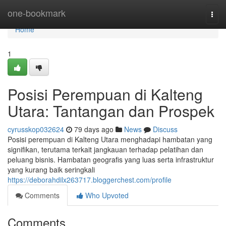
Home
one-bookmark
Togg
navi
Home
1
Posisi Perempuan di Kalteng
Utara: Tantangan dan Prospek
cyrusskop032624
79 days ago
News
Discuss
Posisi perempuan di Kalteng Utara menghadapi hambatan yang
signifikan, terutama terkait jangkauan terhadap pelatihan dan
peluang bisnis. Hambatan geografis yang luas serta infrastruktur
yang kurang baik seringkali
https://deborahdilx263717.bloggerchest.com/profile
Comments
Who Upvoted
Comments