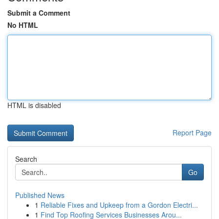
Submit a Comment
No HTML
HTML is disabled
Report Page
Search
Go
Published News
1
Reliable Fixes and Upkeep from a Gordon Electri...
1
Find Top Roofing Services Businesses Arou...