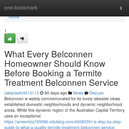
Home
one-bookmark
Togg
navi
Home
1
What Every Belconnen
Homeowner Should Know
Before Booking a Termite
Treatment Belconnen Service
zakariashzt013113
80 days ago
News
Discuss
Belconnen is widely commemorated for its lovely lakeside views
established domestic neighborhoods and dynamic neighborhood
areas. While this dynamic region of the Australian Capital Territory
uses an exceptional
https://amiemlzq765086.vidublog.com/40082551/a-step-by-step-
guide-to-what-a-quality-termite-treatment-belconnen-service-