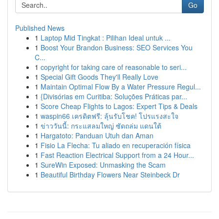
Go
Published News
1
Laptop Mid Tingkat : Pilihan Ideal untuk ...
1
Boost Your Brandon Business: SEO Services You
C...
1
copyright for taking care of reasonable to seri...
1
Special Gift Goods They'll Really Love
1
Maintain Optimal Flow By a Water Pressure Regul...
1
{Divisórias em Curitiba: Soluções Práticas par...
1
Score Cheap Flights to Lagos: Expert Tips & Deals
1
waspin66 เครดิตฟรี: ลุ้นรับโชค! โปรแรงสะใจ
1
ข่าววันนี้: กระแสลมใหญ่ ซัดถล่ม แดนใต้
1
Hargatoto: Panduan Utuh dan Aman
1
Fisio La Flecha: Tu aliado en recuperación física
1
Fast Reaction Electrical Support from a 24 Hour...
1
SureWin Exposed: Unmasking the Scam
1
Beautiful Birthday Flowers Near Steinbeck Dr