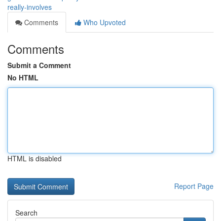
really-involves
Comments
Who Upvoted
Comments
Submit a Comment
No HTML
HTML is disabled
Report Page
Search