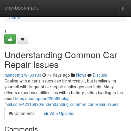
Home
one-bookmark
Togg
navi
Home
1
Understanding Common Car
Repair Issues
tasneemjzlw733193
77 days ago
News
Discuss
Dealing with a car's issues can be stressful , but familiarizing
yourself with frequent car repair challenges can help. Many
drivers experience difficulties with a battery , often leading to the
dead
https://heathpaer226588.blog-
mall.com/42215690/understanding-common-car-repair-issues
Comments
Who Upvoted
Comments