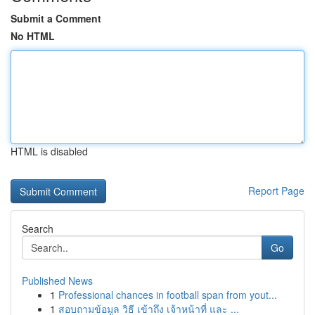
Submit a Comment
No HTML
HTML is disabled
Report Page
Search
Go
Published News
1
Professional chances in football span from yout...
1
สอบถามข้อมูล วิธี เข้าถึง เจ้าหน้าที่ และ ...