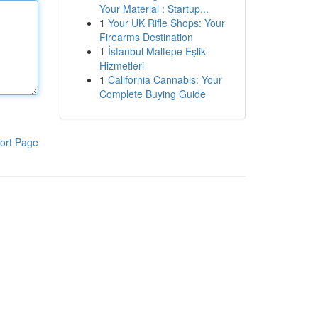
Your Material : Startup...
1
Your UK Rifle Shops: Your
Firearms Destination
1
İstanbul Maltepe Eşlik
Hizmetleri
1
California Cannabis: Your
Complete Buying Guide
ort Page