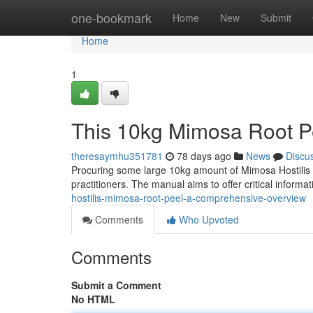
Home
one-bookmark
Home
New
Submit
Home
1
This 10kg Mimosa Root Pe
theresaymhu351781
78 days ago
News
Discu
Procuring some large 10kg amount of Mimosa Hostilis r
practitioners. The manual aims to offer critical informa
hostilis-mimosa-root-peel-a-comprehensive-overview
Comments
Who Upvoted
Comments
Submit a Comment
No HTML