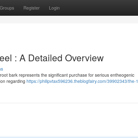
Groups
Register
Login
el : A Detailed Overview
ss
oot bark represents the significant purchase for serious entheogenic
tion regarding
https://philipvtax596236.theblogfairy.com/39902343/the-