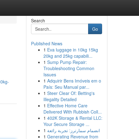
Search
Go
Published News
1
Eva luggage in 10kg 15kg
20kg and 25kg capabili...
1
Sump Pump Repair:
Troubleshooting Common
Issues
1
Adquirir Bens Imóveis em o
10kg-
País: Seu Manual par...
1
Steer Clear Of: Betting's
Illegality Detailed
1
Effective Home Care
Delivered With Rubbish Coll...
1
402K Storage & Rental LLC:
Your Secure Storage ...
1
انضمام سمارترز: تجربة رائعة
1
Generating Revenue from