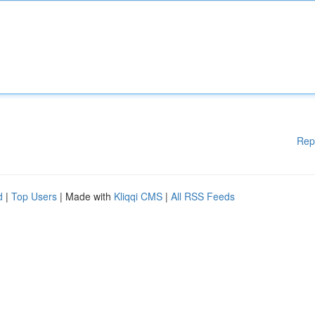
Rep
d
|
Top Users
| Made with
Kliqqi CMS
|
All RSS Feeds