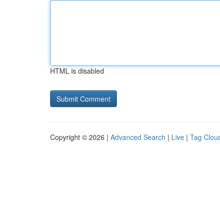
HTML is disabled
Copyright © 2026 |
Advanced Search
|
Live
|
Tag Clou