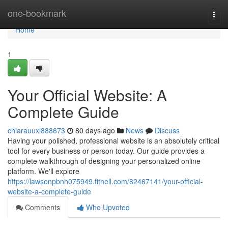
Home
one-bookmark
Togg
navi
Home
1
Your Official Website: A
Complete Guide
chiarauuxl888673
80 days ago
News
Discuss
Having your polished, professional website is an absolutely critical
tool for every business or person today. Our guide provides a
complete walkthrough of designing your personalized online
platform. We'll explore
https://lawsonpbnh075949.fitnell.com/82467141/your-official-
website-a-complete-guide
Comments
Who Upvoted