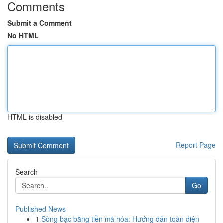
Comments
Submit a Comment
No HTML
HTML is disabled
Report Page
Search
Go
Published News
1
Sòng bạc bằng tiền mã hóa: Hướng dẫn toàn diện