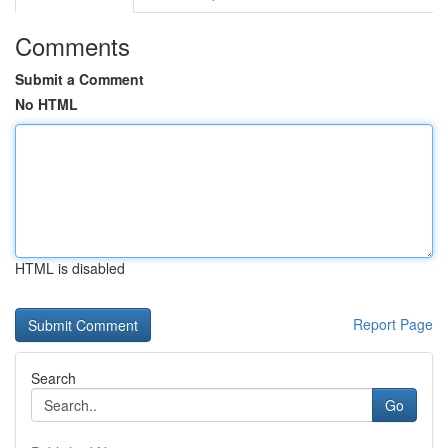
Comments
Submit a Comment
No HTML
HTML is disabled
Report Page
Search
Go