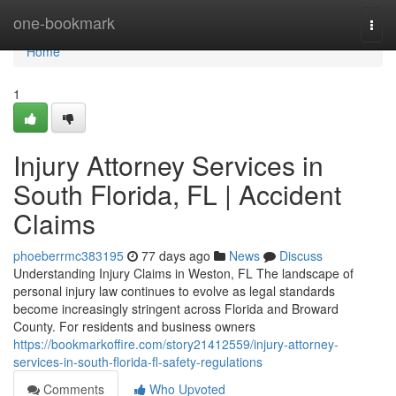
Home
one-bookmark
Togg
navi
Home
1
Injury Attorney Services in
South Florida, FL | Accident
Claims
phoeberrmc383195
77 days ago
News
Discuss
Understanding Injury Claims in Weston, FL The landscape of
personal injury law continues to evolve as legal standards
become increasingly stringent across Florida and Broward
County. For residents and business owners
https://bookmarkoffire.com/story21412559/injury-attorney-
services-in-south-florida-fl-safety-regulations
Comments
Who Upvoted