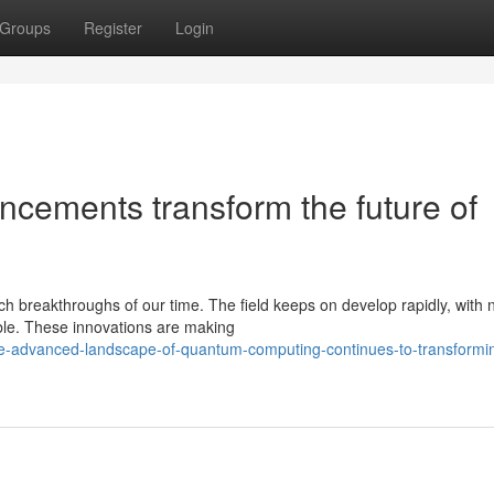
Groups
Register
Login
cements transform the future of
 breakthroughs of our time. The field keeps on develop rapidly, with
ble. These innovations are making
he-advanced-landscape-of-quantum-computing-continues-to-transformi