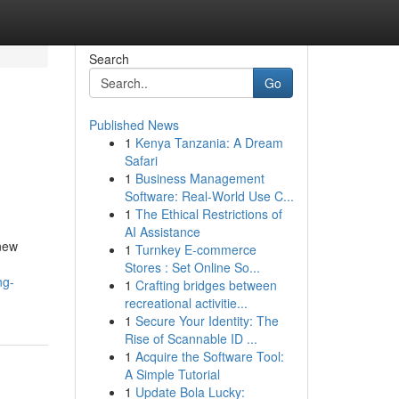
Search
Go
Published News
1
Kenya Tanzania: A Dream
Safari
1
Business Management
Software: Real-World Use C...
1
The Ethical Restrictions of
AI Assistance
 new
1
Turnkey E-commerce
Stores : Set Online So...
ng-
1
Crafting bridges between
recreational activitie...
1
Secure Your Identity: The
Rise of Scannable ID ...
1
Acquire the Software Tool:
A Simple Tutorial
1
Update Bola Lucky: