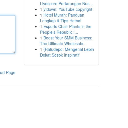
Livescore Pertarungan Nus...
1
ytdown: YouTube copyright
1
Hotel Murah: Panduan
Lengkap & Tips Hemat
1
Esports Chair Plants in the
People’s Republic :...
1
Boost Your SMM Business:
The Ultimate Wholesale...
1
{Ratudepo: Mengenal Lebih
Dekat Sosok Inspiratif
ort Page