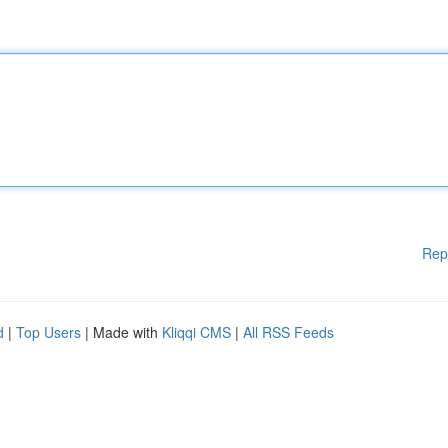
Rep
d
|
Top Users
| Made with
Kliqqi CMS
|
All RSS Feeds