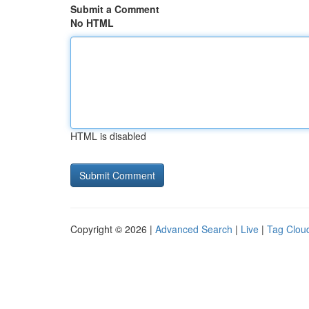
Submit a Comment
No HTML
HTML is disabled
Copyright © 2026 |
Advanced Search
|
Live
|
Tag Clou