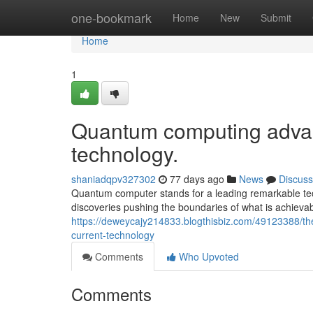
Home
one-bookmark
Home
New
Submit
Home
1
Quantum computing advan
technology.
shaniadqpv327302
77 days ago
News
Discuss
Quantum computer stands for a leading remarkable tech
discoveries pushing the boundaries of what is achieva
https://deweycajy214833.blogthisbiz.com/49123388/t
current-technology
Comments
Who Upvoted
Comments