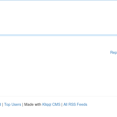
Rep
d
|
Top Users
| Made with
Kliqqi CMS
|
All RSS Feeds