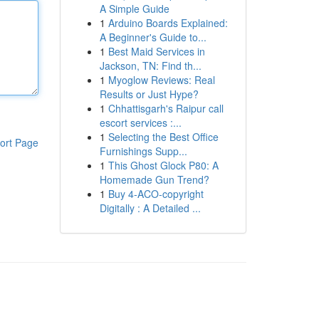
A Simple Guide
1
Arduino Boards Explained:
A Beginner's Guide to...
1
Best Maid Services in
Jackson, TN: Find th...
1
Myoglow Reviews: Real
Results or Just Hype?
1
Chhattisgarh's Raipur call
escort services :...
1
Selecting the Best Office
ort Page
Furnishings Supp...
1
This Ghost Glock P80: A
Homemade Gun Trend?
1
Buy 4-ACO-copyright
Digitally : A Detailed ...