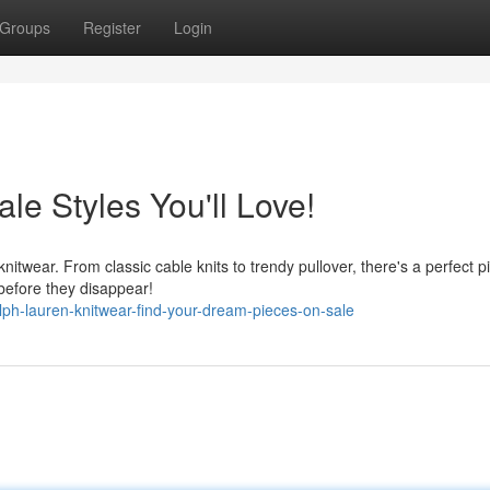
Groups
Register
Login
le Styles You'll Love!
knitwear. From classic cable knits to trendy pullover, there's a perfect p
 before they disappear!
h-lauren-knitwear-find-your-dream-pieces-on-sale