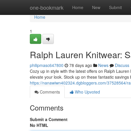
Home
one-bookmark
Home
New
Submit
Home
1
Ralph Lauren Knitwear: Sa
philipmasc647800
78 days ago
News
Discuss
Cozy up in style with the latest offers on Ralph Lauren 
elevate your look. Stock up on these fantastic savings
https://nanawiwn402324.dgbloggers.com/37528564/ralp
Comments
Who Upvoted
Comments
Submit a Comment
No HTML