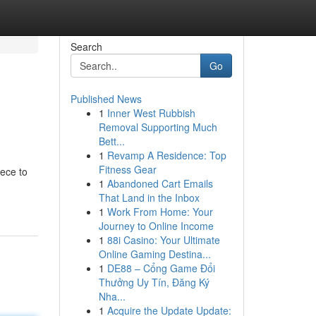
Search
Go
Published News
1
Inner West Rubbish
Removal Supporting Much
Bett...
1
Revamp A Residence: Top
Fitness Gear
iece to
1
Abandoned Cart Emails
That Land in the Inbox
1
Work From Home: Your
Journey to Online Income
1
88i Casino: Your Ultimate
Online Gaming Destina...
1
DE88 – Cổng Game Đổi
Thưởng Uy Tín, Đăng Ký
Nha...
1
Acquire the Update Update: