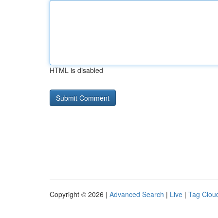
HTML is disabled
Copyright © 2026 |
Advanced Search
|
Live
|
Tag Clou