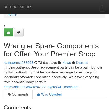
Home
one-bookmark
Togg
navi
Home
1
Wrangler Spare Components
for Offer: Your Premier Shop
zaynabrmvt086598
78 days ago
News
Discuss
Finding authentic Jeep replacement parts can be a pain, but our
digital destination provides a extensive range to restore your
legendary off-roader operating effectively. We have everything
from essential body parts to
https://shaunawawx284172.mycoolwiki.com/user
Comments
Who Upvoted
Comments