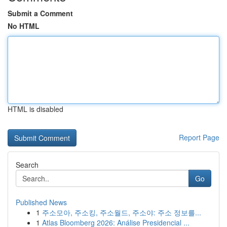
Submit a Comment
No HTML
HTML is disabled
Report Page
Search
Go
Published News
1
주소모아, 주소킹, 주소월드, 주소야: 주소 정보를...
1
Atlas Bloomberg 2026: Análise Presidencial ...