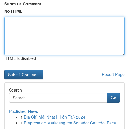
Submit a Comment
No HTML
HTML is disabled
Report Page
Search
Go
Published News
1
Địa Chỉ Mới Nhất | Hiện Tại} 2024
1
Empresa de Marketing em Senador Canedo: Faça
...