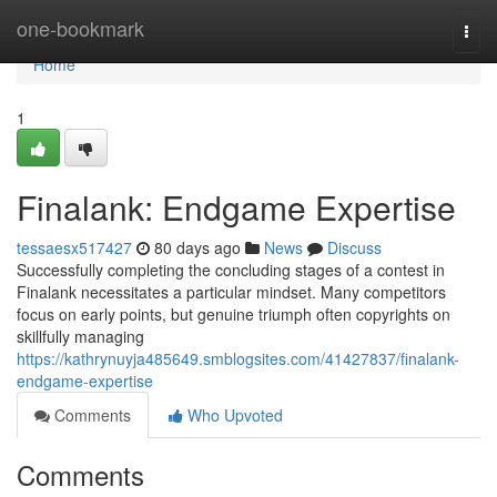
Home
one-bookmark
Togg
navi
Home
1
Finalank: Endgame Expertise
tessaesx517427
80 days ago
News
Discuss
Successfully completing the concluding stages of a contest in
Finalank necessitates a particular mindset. Many competitors
focus on early points, but genuine triumph often copyrights on
skillfully managing
https://kathrynuyja485649.smblogsites.com/41427837/finalank-
endgame-expertise
Comments
Who Upvoted
Comments