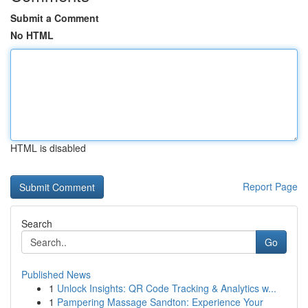
Submit a Comment
No HTML
HTML is disabled
Report Page
Search
Go
Published News
1
Unlock Insights: QR Code Tracking & Analytics w...
1
Pampering Massage Sandton: Experience Your