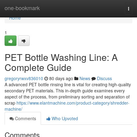
Home
one-bookmark
Togg
navi
Home
1
PET Bottle Washing Line: A
Complete Guide
gregoryrwxv836010
80 days ago
News
Discuss
A advanced PET bottle rinsing line is vital for creating high-quality
secondary PET materials. This in-depth guide examines every
aspect of the process, from preliminary sorting and separation of
scrap
https://www.elantmachine.com/product-category/shredder-
machine/
Comments
Who Upvoted
Comments