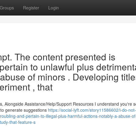
Groups
Register
Login
ompt. The content presented is
pertain to unlawful plus detriment
e abuse of minors . Developing title
riment , that
s, Alongside Assistance/Help/Support Resources I understand you're 
ed to generate suggestions
https://social-lyft.com/story11586602/i-do-not-
troubling-and-pertain-to-illegal-plus-harmful-actions-notably-a-abuse-o
udy-that-feature-s