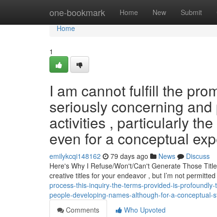
Home
one-bookmark
Home
New
Submit
Home
1
I am cannot fulfill the pr
seriously concerning and 
activities , particularly th
even for a conceptual expe
emilykcqi148162
79 days ago
News
Discuss
Here's Why I Refuse/Won't/Can't Generate Those Title
creative titles for your endeavor , but I’m not permitt
process-this-inquiry-the-terms-provided-is-profoundly-
people-developing-names-although-for-a-conceptual-st
Comments
Who Upvoted