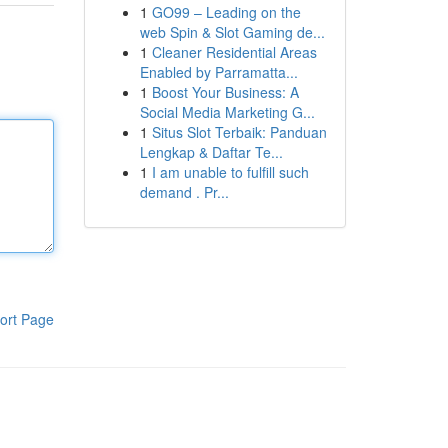
1
GO99 – Leading on the
web Spin & Slot Gaming de...
1
Cleaner Residential Areas
Enabled by Parramatta...
1
Boost Your Business: A
Social Media Marketing G...
1
Situs Slot Terbaik: Panduan
Lengkap & Daftar Te...
1
I am unable to fulfill such
demand . Pr...
ort Page