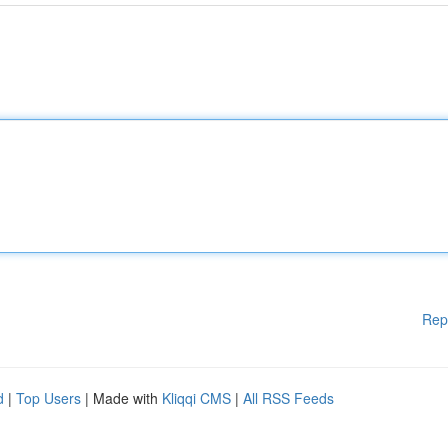
Rep
d
|
Top Users
| Made with
Kliqqi CMS
|
All RSS Feeds