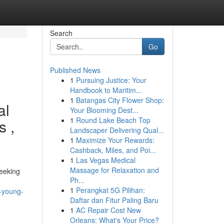
Search
Go
Published News
1
Pursuing Justice: Your
Handbook to Maritim...
1
Batangas City Flower Shop:
al
Your Blooming Dest...
1
Round Lake Beach Top
s ,
Landscaper Delivering Qual...
1
Maximize Your Rewards:
Cashback, Miles, and Poi...
1
Las Vegas Medical
Massage for Relaxation and
seeking
Ph...
1
Perangkat 5G Pilihan:
f-young-
Daftar dan Fitur Paling Baru
1
AC Repair Cost New
Orleans: What's Your Price?