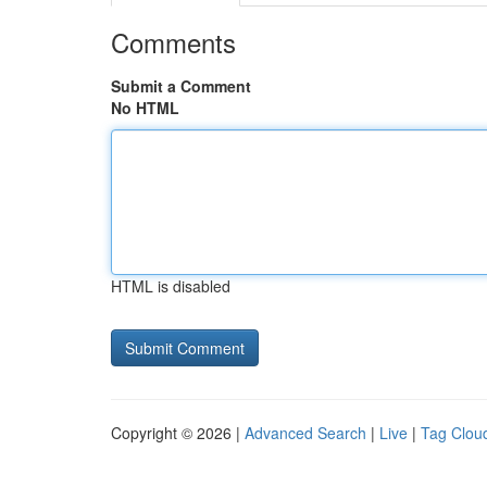
Comments
Submit a Comment
No HTML
HTML is disabled
Copyright © 2026 |
Advanced Search
|
Live
|
Tag Clou