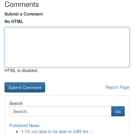
Comments
Submit a Comment
No HTML
HTML is disabled
Report Page
Search
Go
Published News
1
I'm not able to be able to fulfill the ...