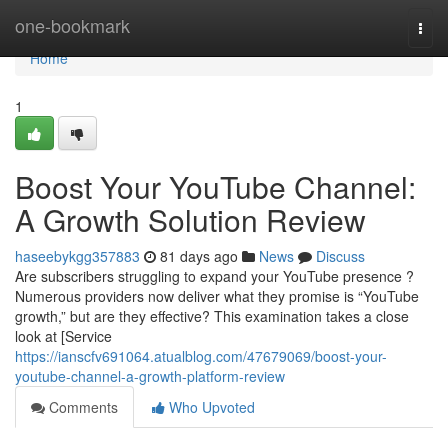
Home
one-bookmark
Togg
navi
Home
1
Boost Your YouTube Channel:
A Growth Solution Review
haseebykgg357883
81 days ago
News
Discuss
Are subscribers struggling to expand your YouTube presence ?
Numerous providers now deliver what they promise is “YouTube
growth,” but are they effective? This examination takes a close
look at [Service
https://ianscfv691064.atualblog.com/47679069/boost-your-
youtube-channel-a-growth-platform-review
Comments
Who Upvoted