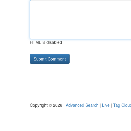
HTML is disabled
Copyright © 2026 |
Advanced Search
|
Live
|
Tag Clou