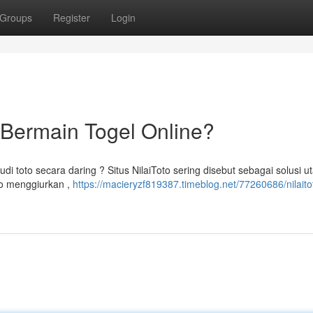
Groups
Register
Login
k Bermain Togel Online?
 toto secara daring ? Situs NilaiToto sering disebut sebagai solusi 
mo menggiurkan ,
https://macieryzf819387.timeblog.net/77260686/nilaito