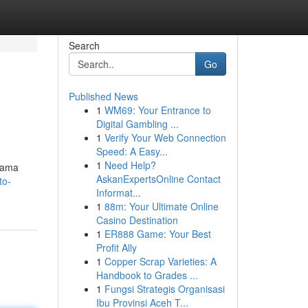
Search
Go
Published News
1
WM69: Your Entrance to
Digital Gambling ...
1
Verify Your Web Connection
Speed: A Easy...
1
Need Help?
utama
AskanExpertsOnline Contact
to-
Informat...
1
88m: Your Ultimate Online
Casino Destination
1
ER888 Game: Your Best
Profit Ally
1
Copper Scrap Varieties: A
Handbook to Grades ...
1
Fungsi Strategis Organisasi
Ibu Provinsi Aceh T...