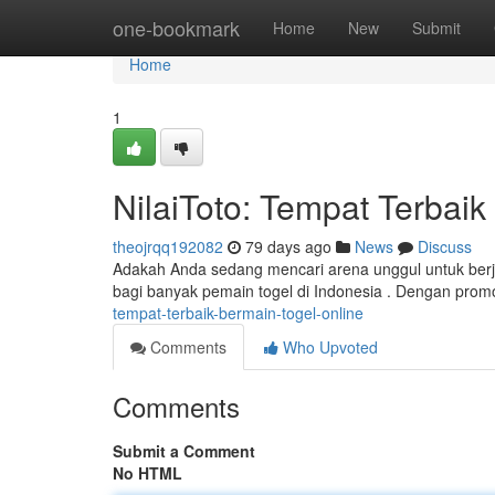
Home
one-bookmark
Home
New
Submit
Home
1
NilaiToto: Tempat Terbai
theojrqq192082
79 days ago
News
Discuss
Adakah Anda sedang mencari arena unggul untuk berjudi
bagi banyak pemain togel di Indonesia . Dengan pro
tempat-terbaik-bermain-togel-online
Comments
Who Upvoted
Comments
Submit a Comment
No HTML