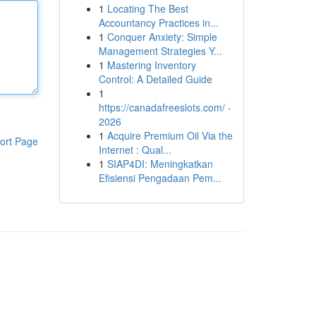
1
Locating The Best
Accountancy Practices in...
1
Conquer Anxiety: Simple
Management Strategies Y...
1
Mastering Inventory
Control: A Detailed Guide
1
https://canadafreeslots.com/ -
2026
1
Acquire Premium Oil Via the
ort Page
Internet : Qual...
1
SIAP4DI: Meningkatkan
Efisiensi Pengadaan Pem...