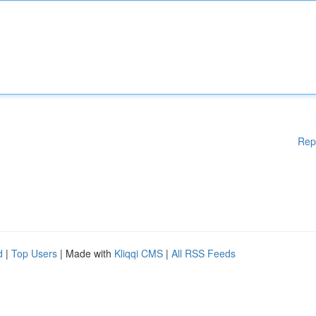
Rep
d
|
Top Users
| Made with
Kliqqi CMS
|
All RSS Feeds