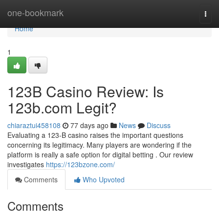
Home
one-bookmark
Togg
navi
Home
1
123B Casino Review: Is
123b.com Legit?
chiaraztui458108
77 days ago
News
Discuss
Evaluating a 123-B casino raises the important questions
concerning its legitimacy. Many players are wondering if the
platform is really a safe option for digital betting . Our review
investigates
https://123bzone.com/
Comments
Who Upvoted
Comments