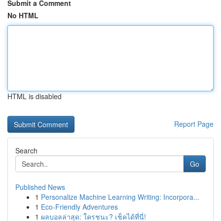
Submit a Comment
No HTML
HTML is disabled
Report Page
Search
Go
Published News
1
Personalize Machine Learning Writing: Incorpora...
1
Eco-Friendly Adventures
1
ผลบอลล่าสุด: ใครชนะ? เช็คได้ที่นี่!