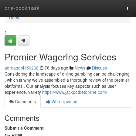
Home
one-bookmark
Togg
navi
Home
1
Premier Wagering Services
adreaqqol156268
78 days ago
News
Discuss
Considering the landscape of online gambling can be challenging
, which is why we've assembled a thorough review of the premier
platforms . Our analysis focuses key aspects such as user
experience, variety
https://www.jackpotbetonline.com/
Comments
Who Upvoted
Comments
Submit a Comment
No HTML