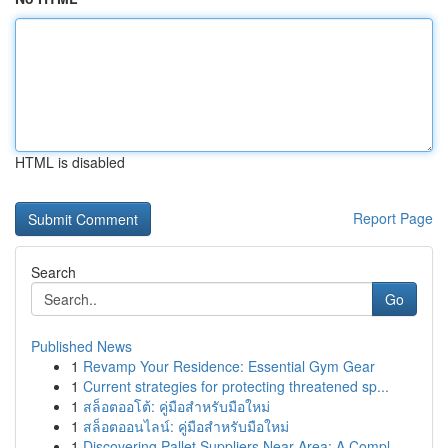
HTML is disabled
Report Page
Search
Go
Published News
1
Revamp Your Residence: Essential Gym Gear
1
Current strategies for protecting threatened sp...
1
สล็อตออโต้: คู่มือสำหรับมือใหม่
1
สล็อตออนไลน์: คู่มือสำหรับมือใหม่
1
Discovering Pallet Suppliers Near Area: A Compl...